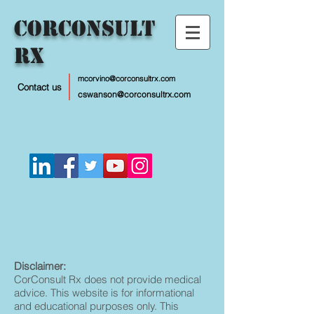
CorConsult
Rx
mcorvino@corconsultrx.com
Contact us
cswanson@corconsultrx.com
Disclaimer:
CorConsult Rx does not provide medical
advice. This website is for informational
and educational purposes only. This