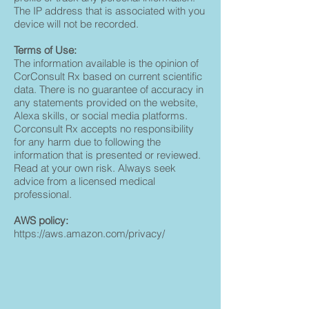
The IP address that is associated with you
device will not be recorded.
Terms of Use:
The information available is the opinion of
CorConsult Rx based on current scientific
data. There is no guarantee of accuracy in
any statements provided on the website,
Alexa skills, or social media platforms.
Corconsult Rx accepts no responsibility
for any harm due to following the
information that is presented or reviewed.
Read at your own risk. Always seek
advice from a licensed medical
professional.
AWS policy:
https://aws.amazon.com/privacy/