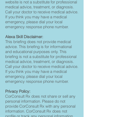
website is not a substitute for professional
medical advice, treatment, or diagnosis.
Call your doctor to receive medical advice.
If you think you may have a medical
emergency, please dial your local
emergency response phone number.
Alexa Skill Disclaimer:
This briefing does not provide medical
advice. This briefing is for informational
and educational purposes only. This
briefing is not a substitute for professional
medical advice, treatment, or diagnosis.
Call your doctor to receive medical advice.
If you think you may have a medical
emergency, please dial your local
emergency response phone number.
Privacy Policy:
CorConsult Rx does not share or sell any
personal information. Please do not
provide CorConsult Rx with any personal
information. CorConsult Rx does not
profile or track any personal information.