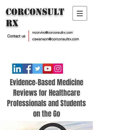
CorConsult
Rx
mcorvino@corconsultrx.com
Contact us
cswanson@corconsultrx.com
Evidence-Based Medicine
Reviews for Healthcare
Professionals and Students
on the Go