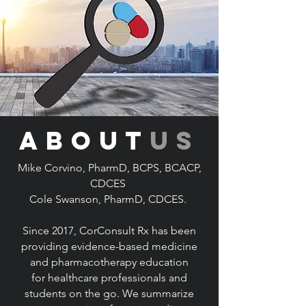
about
us
Mike Corvino, PharmD, BCPS, BCACP,
CDCES
Cole Swanson, PharmD, CDCES.
Since 2017, CorConsult Rx has been
providing evidence-based medicine
and pharmacotherapy education
for
healthcare professionals and
students on the go. We summarize