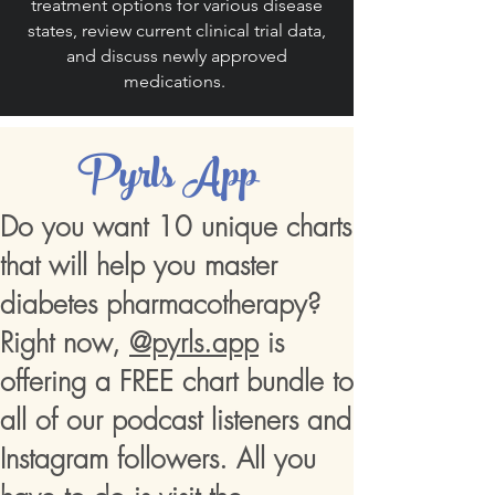
treatment options for various disease
states, review current clinical trial data,
and discuss newly approved
medications.
Pyrls App
Do you want 10 unique charts
that will help you master
diabetes pharmacotherapy?
Right now,
@pyrls.app
is
offering a FREE chart bundle to
all of our podcast listeners and
Instagram followers. All you