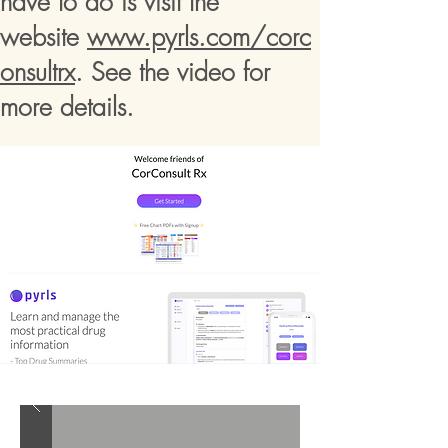
have to do is visit the
website
www.pyrls.com/corc
onsultrx
. See the video for
more details.